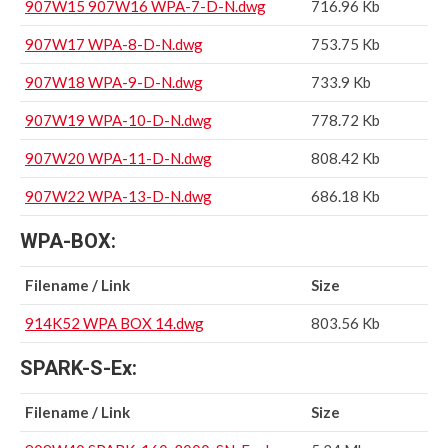
907W15 907W16 WPA-7-D-N.dwg
716.96 Kb
907W17 WPA-8-D-N.dwg
753.75 Kb
907W18 WPA-9-D-N.dwg
733.9 Kb
907W19 WPA-10-D-N.dwg
778.72 Kb
907W20 WPA-11-D-N.dwg
808.42 Kb
907W22 WPA-13-D-N.dwg
686.18 Kb
WPA-BOX:
Filename / Link
Size
914K52 WPA BOX 14.dwg
803.56 Kb
SPARK-S-Ex:
Filename / Link
Size