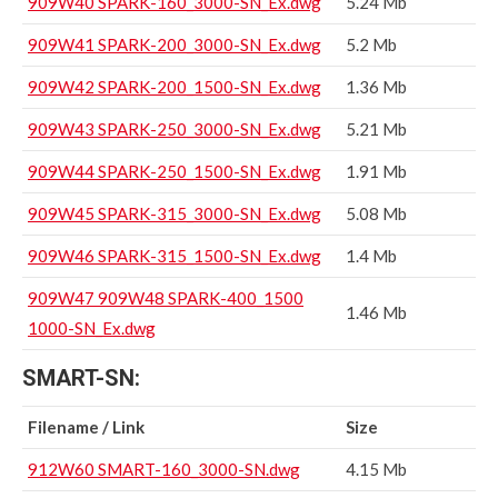
909W40 SPARK-160_3000-SN_Ex.dwg
5.24 Mb
909W41 SPARK-200_3000-SN_Ex.dwg
5.2 Mb
909W42 SPARK-200_1500-SN_Ex.dwg
1.36 Mb
909W43 SPARK-250_3000-SN_Ex.dwg
5.21 Mb
909W44 SPARK-250_1500-SN_Ex.dwg
1.91 Mb
909W45 SPARK-315_3000-SN_Ex.dwg
5.08 Mb
909W46 SPARK-315_1500-SN_Ex.dwg
1.4 Mb
909W47 909W48 SPARK-400_1500
1.46 Mb
1000-SN_Ex.dwg
SMART-SN:
Filename / Link
Size
912W60 SMART-160_3000-SN.dwg
4.15 Mb