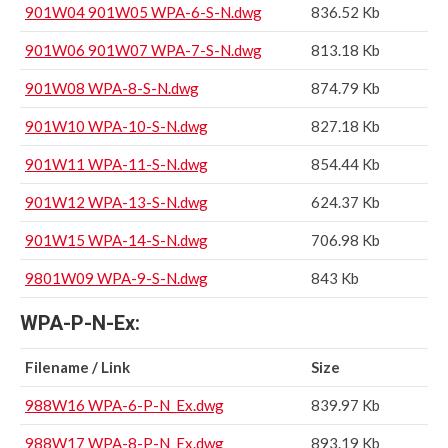
901W04 901W05 WPA-6-S-N.dwg
836.52 Kb
901W06 901W07 WPA-7-S-N.dwg
813.18 Kb
901W08 WPA-8-S-N.dwg
874.79 Kb
901W10 WPA-10-S-N.dwg
827.18 Kb
901W11 WPA-11-S-N.dwg
854.44 Kb
901W12 WPA-13-S-N.dwg
624.37 Kb
901W15 WPA-14-S-N.dwg
706.98 Kb
9801W09 WPA-9-S-N.dwg
843 Kb
WPA-P-N-Ex:
Filename / Link
Size
988W16 WPA-6-P-N_Ex.dwg
839.97 Kb
988W17 WPA-8-P-N_Ex.dwg
893.19 Kb