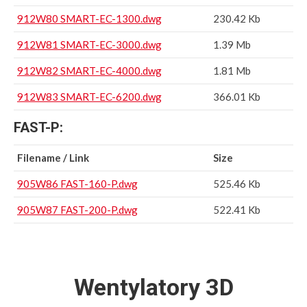
912W80 SMART-EC-1300.dwg
230.42 Kb
912W81 SMART-EC-3000.dwg
1.39 Mb
912W82 SMART-EC-4000.dwg
1.81 Mb
912W83 SMART-EC-6200.dwg
366.01 Kb
FAST-P:
Filename / Link
Size
905W86 FAST-160-P.dwg
525.46 Kb
905W87 FAST-200-P.dwg
522.41 Kb
Wentylatory 3D