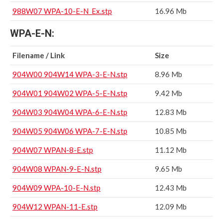
988W07 WPA-10-E-N_Ex.stp
16.96 Mb
WPA-E-N:
Filename / Link
Size
904W00 904W14 WPA-3-E-N.stp
8.96 Mb
904W01 904W02 WPA-5-E-N.stp
9.42 Mb
904W03 904W04 WPA-6-E-N.stp
12.83 Mb
904W05 904W06 WPA-7-E-N.stp
10.85 Mb
904W07 WPAN-8-E.stp
11.12 Mb
904W08 WPAN-9-E-N.stp
9.65 Mb
904W09 WPA-10-E-N.stp
12.43 Mb
904W12 WPAN-11-E.stp
12.09 Mb