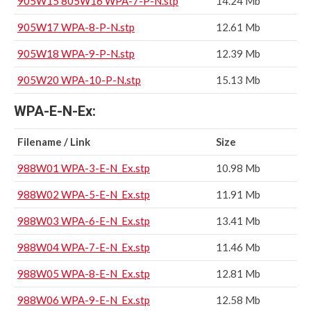
905W15 805W16 WPA-7-P-N.stp
14.24 Mb
905W17 WPA-8-P-N.stp
12.61 Mb
905W18 WPA-9-P-N.stp
12.39 Mb
905W20 WPA-10-P-N.stp
15.13 Mb
WPA-E-N-Ex:
Filename / Link
Size
988W01 WPA-3-E-N_Ex.stp
10.98 Mb
988W02 WPA-5-E-N_Ex.stp
11.91 Mb
988W03 WPA-6-E-N_Ex.stp
13.41 Mb
988W04 WPA-7-E-N_Ex.stp
11.46 Mb
988W05 WPA-8-E-N_Ex.stp
12.81 Mb
988W06 WPA-9-E-N_Ex.stp
12.58 Mb