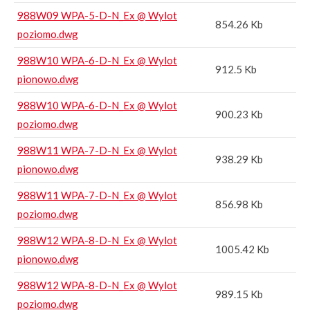
988W09 WPA-5-D-N_Ex @ Wylot
854.26 Kb
poziomo.dwg
988W10 WPA-6-D-N_Ex @ Wylot
912.5 Kb
pionowo.dwg
988W10 WPA-6-D-N_Ex @ Wylot
900.23 Kb
poziomo.dwg
988W11 WPA-7-D-N_Ex @ Wylot
938.29 Kb
pionowo.dwg
988W11 WPA-7-D-N_Ex @ Wylot
856.98 Kb
poziomo.dwg
988W12 WPA-8-D-N_Ex @ Wylot
1005.42 Kb
pionowo.dwg
988W12 WPA-8-D-N_Ex @ Wylot
989.15 Kb
poziomo.dwg