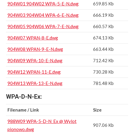
904W01 904W02 WPA-5-E-N.dwg
659.85 Kb
904W03 904W04 WPA-6-E-N.dwg
666.19 Kb
904W05 904W06 WPA-7-E-N.dwg
660.57 Kb
904W07 WPAN-8-E.dwg
674.13 Kb
904W08 WPAN-9-E-N.dwg
663.44 Kb
904W09 WPA-10-E-N.dwg
712.42 Kb
904W12 WPAN-11-E.dwg
730.28 Kb
904W13 WPA-13-E-N.dwg
781.48 Kb
WPA-D-N-Ex:
Filename / Link
Size
988W09 WPA-5-D-N_Ex @ Wylot
907.06 Kb
pionowo.dwg