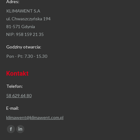
Adres:
KLIMAWENT S.A
ul. Chwaszczyńska 194
81-571 Gdynia
NIP: 958 159 21 35
Godziny otwarcia:
Pon - Pt: 7.30 - 15.30
Kontakt
Telefon:
58 629 64 80
E-mail:
klimawent@klimawent.com.pl
Znajdź nas na:
Facebook
Linkedin