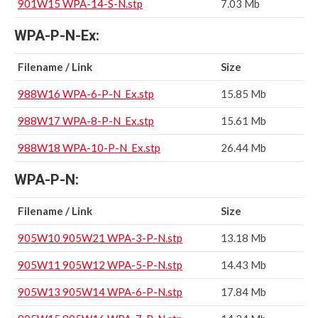
901W15 WPA-14-S-N.stp
7.03 Mb
WPA-P-N-Ex:
Filename / Link
Size
988W16 WPA-6-P-N_Ex.stp
15.85 Mb
988W17 WPA-8-P-N_Ex.stp
15.61 Mb
988W18 WPA-10-P-N_Ex.stp
26.44 Mb
WPA-P-N:
Filename / Link
Size
905W10 905W21 WPA-3-P-N.stp
13.18 Mb
905W11 905W12 WPA-5-P-N.stp
14.43 Mb
905W13 905W14 WPA-6-P-N.stp
17.84 Mb