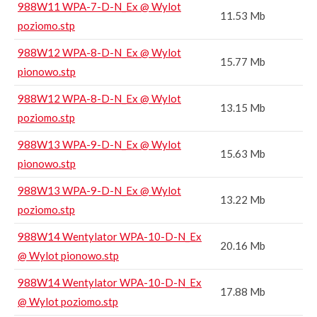
988W11 WPA-7-D-N_Ex @ Wylot
11.53 Mb
poziomo.stp
988W12 WPA-8-D-N_Ex @ Wylot
15.77 Mb
pionowo.stp
988W12 WPA-8-D-N_Ex @ Wylot
13.15 Mb
poziomo.stp
988W13 WPA-9-D-N_Ex @ Wylot
15.63 Mb
pionowo.stp
988W13 WPA-9-D-N_Ex @ Wylot
13.22 Mb
poziomo.stp
988W14 Wentylator WPA-10-D-N_Ex
20.16 Mb
@ Wylot pionowo.stp
988W14 Wentylator WPA-10-D-N_Ex
17.88 Mb
@ Wylot poziomo.stp