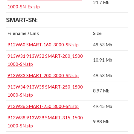
21.7 Mb
1000-SN_Ex.stp
SMART-SN:
Filename / Link
Size
912W60 SMART-160_3000-SN.stp
49.53 Mb
913W31 913W32 SMART-200_1500
10.91 Mb
1000-SN.stp
913W33 SMART-200_3000-SN.stp
49.53 Mb
913W34 913W35 SMART-250_1500
8.97 Mb
1000-SN.stp
913W36 SMART-250_3000-SN.stp
49.45 Mb
913W38 913W39 SMART-315_1500
9.98 Mb
1000-SN.stp