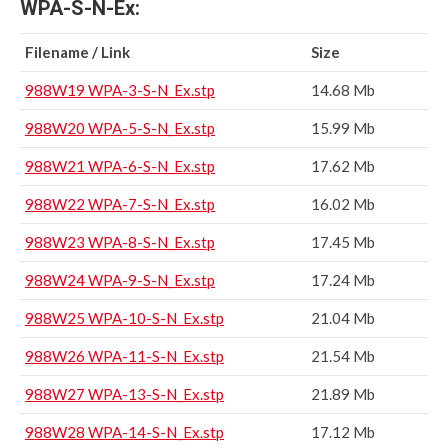
WPA-S-N-Ex:
Filename / Link
Size
988W19 WPA-3-S-N_Ex.stp
14.68 Mb
988W20 WPA-5-S-N_Ex.stp
15.99 Mb
988W21 WPA-6-S-N_Ex.stp
17.62 Mb
988W22 WPA-7-S-N_Ex.stp
16.02 Mb
988W23 WPA-8-S-N_Ex.stp
17.45 Mb
988W24 WPA-9-S-N_Ex.stp
17.24 Mb
988W25 WPA-10-S-N_Ex.stp
21.04 Mb
988W26 WPA-11-S-N_Ex.stp
21.54 Mb
988W27 WPA-13-S-N_Ex.stp
21.89 Mb
988W28 WPA-14-S-N_Ex.stp
17.12 Mb