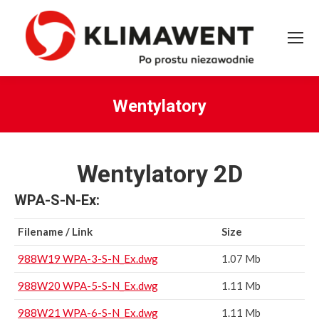
Wentylatory
You are here:
Wentylatory 2D
WPA-S-N-Ex:
Filename / Link
Size
988W19 WPA-3-S-N_Ex.dwg
1.07 Mb
988W20 WPA-5-S-N_Ex.dwg
1.11 Mb
988W21 WPA-6-S-N_Ex.dwg
1.11 Mb