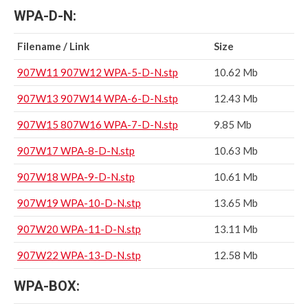
WPA-D-N:
Filename / Link
Size
907W11 907W12 WPA-5-D-N.stp
10.62 Mb
907W13 907W14 WPA-6-D-N.stp
12.43 Mb
907W15 807W16 WPA-7-D-N.stp
9.85 Mb
907W17 WPA-8-D-N.stp
10.63 Mb
907W18 WPA-9-D-N.stp
10.61 Mb
907W19 WPA-10-D-N.stp
13.65 Mb
907W20 WPA-11-D-N.stp
13.11 Mb
907W22 WPA-13-D-N.stp
12.58 Mb
WPA-BOX: