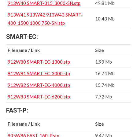
913W40 SMART-315_3000-SN.stp
49.81 Mb
913W41 913W42 913W43 SMART-
10.43 Mb
400_1500 1000 750-SN.stp
SMART-EC:
Filename / Link
Size
912W80 SMART-EC-1300.stp
1.99 Mb
912W81 SMART-EC-3000.stp
16.74 Mb
912W82 SMART-EC-4000.stp
15.74 Mb
912W83 SMART-EC-6200.stp
7.72 Mb
FAST-P:
Filename / Link
Size
905W86 FAST-160-P.stp
9.47 Mb