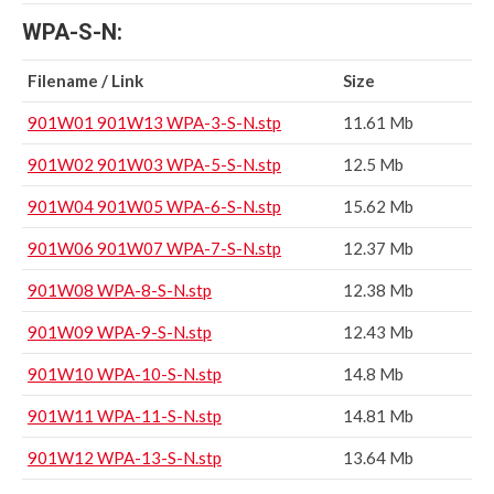
WPA-S-N:
Filename / Link
Size
901W01 901W13 WPA-3-S-N.stp
11.61 Mb
901W02 901W03 WPA-5-S-N.stp
12.5 Mb
901W04 901W05 WPA-6-S-N.stp
15.62 Mb
901W06 901W07 WPA-7-S-N.stp
12.37 Mb
901W08 WPA-8-S-N.stp
12.38 Mb
901W09 WPA-9-S-N.stp
12.43 Mb
901W10 WPA-10-S-N.stp
14.8 Mb
901W11 WPA-11-S-N.stp
14.81 Mb
901W12 WPA-13-S-N.stp
13.64 Mb