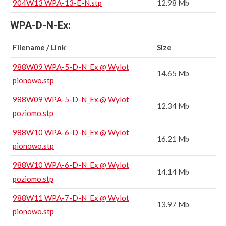
904W13 WPA-13-E-N.stp
12.98 Mb
WPA-D-N-Ex:
Filename / Link
Size
988W09 WPA-5-D-N_Ex @ Wylot
14.65 Mb
pionowo.stp
988W09 WPA-5-D-N_Ex @ Wylot
12.34 Mb
poziomo.stp
988W10 WPA-6-D-N_Ex @ Wylot
16.21 Mb
pionowo.stp
988W10 WPA-6-D-N_Ex @ Wylot
14.14 Mb
poziomo.stp
988W11 WPA-7-D-N_Ex @ Wylot
13.97 Mb
pionowo.stp