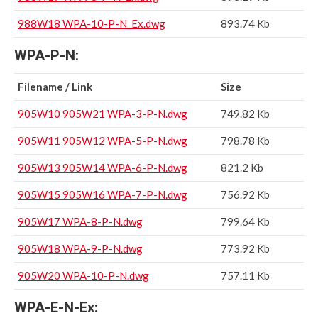
988W18 WPA-10-P-N_Ex.dwg
893.74 Kb
WPA-P-N:
Filename / Link
Size
905W10 905W21 WPA-3-P-N.dwg
749.82 Kb
905W11 905W12 WPA-5-P-N.dwg
798.78 Kb
905W13 905W14 WPA-6-P-N.dwg
821.2 Kb
905W15 905W16 WPA-7-P-N.dwg
756.92 Kb
905W17 WPA-8-P-N.dwg
799.64 Kb
905W18 WPA-9-P-N.dwg
773.92 Kb
905W20 WPA-10-P-N.dwg
757.11 Kb
WPA-E-N-Ex: