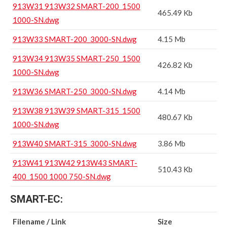
913W31 913W32 SMART-200_1500
465.49 Kb
1000-SN.dwg
913W33 SMART-200_3000-SN.dwg
4.15 Mb
913W34 913W35 SMART-250_1500
426.82 Kb
1000-SN.dwg
913W36 SMART-250_3000-SN.dwg
4.14 Mb
913W38 913W39 SMART-315_1500
480.67 Kb
1000-SN.dwg
913W40 SMART-315_3000-SN.dwg
3.86 Mb
913W41 913W42 913W43 SMART-
510.43 Kb
400_1500 1000 750-SN.dwg
SMART-EC:
Filename / Link
Size