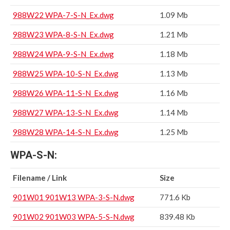
988W22 WPA-7-S-N_Ex.dwg
1.09 Mb
988W23 WPA-8-S-N_Ex.dwg
1.21 Mb
988W24 WPA-9-S-N_Ex.dwg
1.18 Mb
988W25 WPA-10-S-N_Ex.dwg
1.13 Mb
988W26 WPA-11-S-N_Ex.dwg
1.16 Mb
988W27 WPA-13-S-N_Ex.dwg
1.14 Mb
988W28 WPA-14-S-N_Ex.dwg
1.25 Mb
WPA-S-N:
Filename / Link
Size
901W01 901W13 WPA-3-S-N.dwg
771.6 Kb
901W02 901W03 WPA-5-S-N.dwg
839.48 Kb