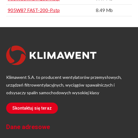
905W87 FAST-200-P.stp
8.49 Mb
Klimawent S.A. to producent wentylatorów przemysłowych,
urządzeń filtrowentylacyjnych, wyciągów spawalniczych i
odsysaczy spalin samochodowych wysokiej klasy
Skontaktuj się teraz
Dane adresowe