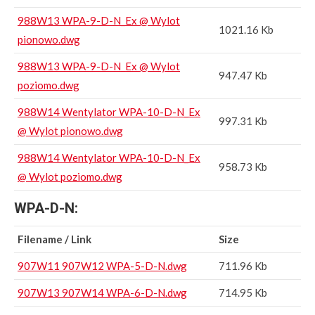
988W13 WPA-9-D-N_Ex @ Wylot
1021.16 Kb
pionowo.dwg
988W13 WPA-9-D-N_Ex @ Wylot
947.47 Kb
poziomo.dwg
988W14 Wentylator WPA-10-D-N_Ex
997.31 Kb
@ Wylot pionowo.dwg
988W14 Wentylator WPA-10-D-N_Ex
958.73 Kb
@ Wylot poziomo.dwg
WPA-D-N:
Filename / Link
Size
907W11 907W12 WPA-5-D-N.dwg
711.96 Kb
907W13 907W14 WPA-6-D-N.dwg
714.95 Kb