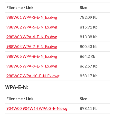
Filename / Link
Size
988W01 WPA-3-E-N_Ex.dwg
782.09 Kb
988W02 WPA-5-E-N_Ex.dwg
815.91 Kb
988W03 WPA-6-E-N_Ex.dwg
813.38 Kb
988W04 WPA-7-E-N_Ex.dwg
800.43 Kb
988W05 WPA-8-E-N_Ex.dwg
864.2 Kb
988W06 WPA-9-E-N_Ex.dwg
862.57 Kb
988W07 WPA-10-E-N_Ex.dwg
858.17 Kb
WPA-E-N:
Filename / Link
Size
904W00 904W14 WPA-3-E-N.dwg
898.11 Kb