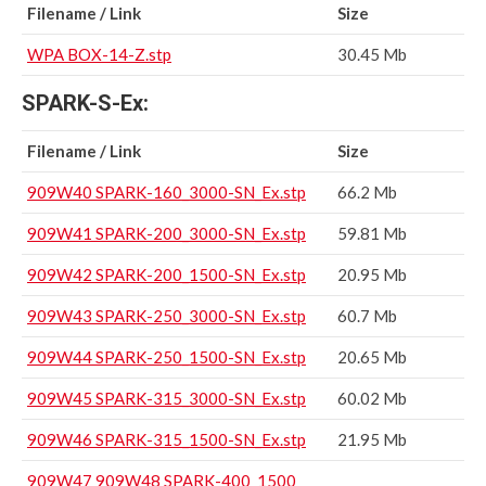
Filename / Link
Size
WPA BOX-14-Z.stp
30.45 Mb
SPARK-S-Ex:
Filename / Link
Size
909W40 SPARK-160_3000-SN_Ex.stp
66.2 Mb
909W41 SPARK-200_3000-SN_Ex.stp
59.81 Mb
909W42 SPARK-200_1500-SN_Ex.stp
20.95 Mb
909W43 SPARK-250_3000-SN_Ex.stp
60.7 Mb
909W44 SPARK-250_1500-SN_Ex.stp
20.65 Mb
909W45 SPARK-315_3000-SN_Ex.stp
60.02 Mb
909W46 SPARK-315_1500-SN_Ex.stp
21.95 Mb
909W47 909W48 SPARK-400_1500