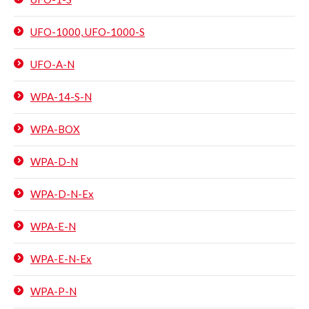
UFO-1000, UFO-1000-S
UFO-A-N
WPA-14-S-N
WPA-BOX
WPA-D-N
WPA-D-N-Ex
WPA-E-N
WPA-E-N-Ex
WPA-P-N