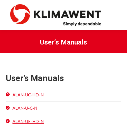
User’s Manuals
You are here:
User’s Manuals
ALAN-UC-HD-N
ALAN-U-C-N
ALAN-UE-HD-N