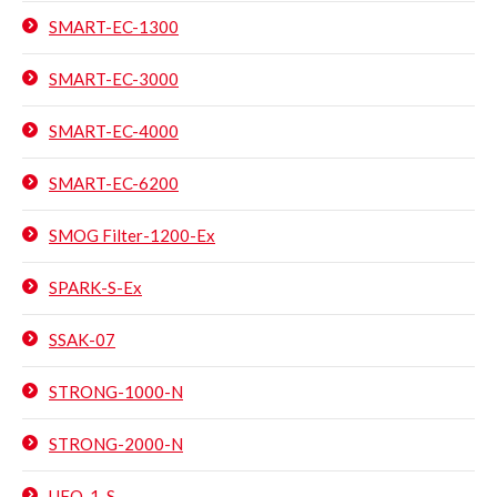
SMART-EC-1300
SMART-EC-3000
SMART-EC-4000
SMART-EC-6200
SMOG Filter-1200-Ex
SPARK-S-Ex
SSAK-07
STRONG-1000-N
STRONG-2000-N
UFO-1-S