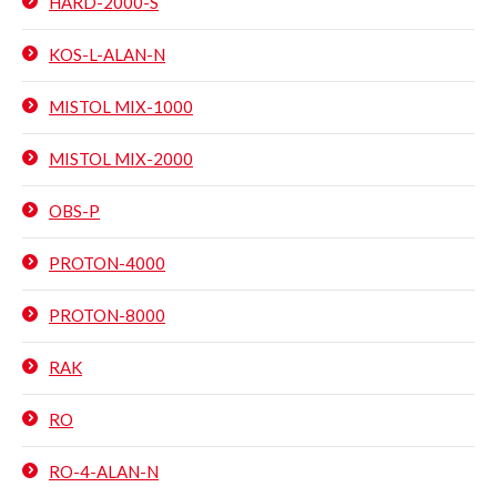
HARD-2000-S
KOS-L-ALAN-N
MISTOL MIX-1000
MISTOL MIX-2000
OBS-P
PROTON-4000
PROTON-8000
RAK
RO
RO-4-ALAN-N