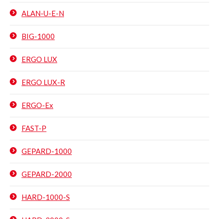
ALAN-U-E-N
BIG-1000
ERGO LUX
ERGO LUX-R
ERGO-Ex
FAST-P
GEPARD-1000
GEPARD-2000
HARD-1000-S