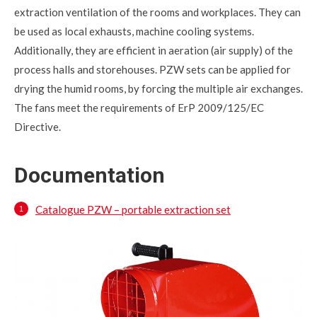
extraction ventilation of the rooms and workplaces. They can
be used as local exhausts, machine cooling systems.
Additionally, they are efficient in aeration (air supply) of the
process halls and storehouses. PZW sets can be applied for
drying the humid rooms, by forcing the multiple air exchanges.
The fans meet the requirements of ErP 2009/125/EC
Directive.
Documentation
Catalogue PZW – portable extraction set