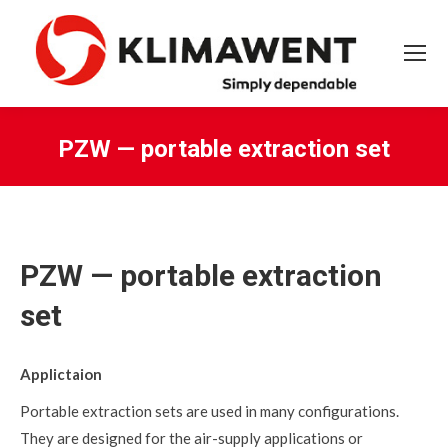
PZW — portable extraction set
You are here:
PZW — portable extraction
set
Applictaion
Portable extraction sets are used in many configurations.
They are designed for the air-supply applications or