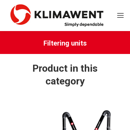
Filtering units
You are here:
Product in this
category