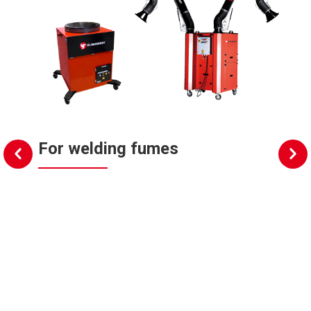
For welding fumes