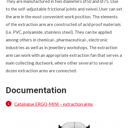
They are manufactured in two diameters Ø50 and Ø75. Due
to the self-adjustable frictional joints and swivel, User can set
the arm in the most convenient work position. The elements
of the extraction arm are constructed of acid proof materials
(i.e. PVC, polyamide, stainless steel). They can be applied
among others in chemical-, pharmaceutical-, electronic
industries as well as in jewellery workshops. The extraction
arm can work with an appropriate extraction fan that serves a
main collecting ductwork, where other several to several
dozen extraction arms are connected.
Documentation
Catalogue ERGO-MINI – extraction arms