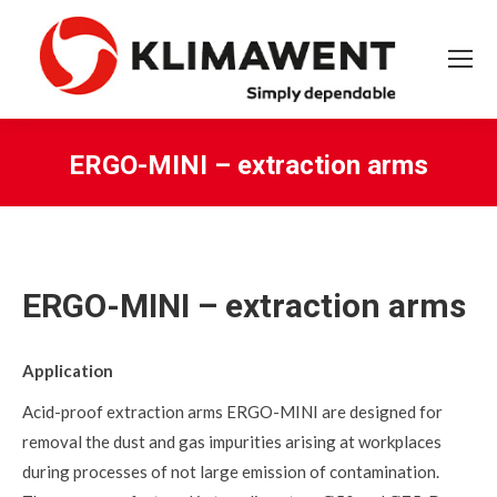
ERGO-MINI – extraction arms
You are here:
ERGO-MINI – extraction arms
Application
Acid-proof extraction arms ERGO-MINI are designed for
removal the dust and gas impurities arising at workplaces
during processes of not large emission of contamination.