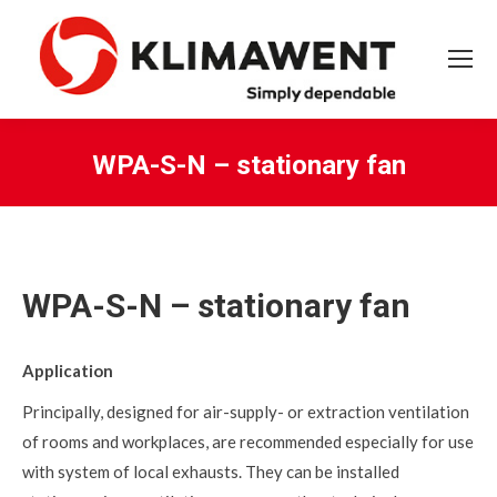
WPA-S-N – stationary fan
You are here:
WPA-S-N – stationary fan
Application
Principally, designed for air-supply- or extraction ventilation
of rooms and workplaces, are recommended especially for use
with system of local exhausts. They can be installed