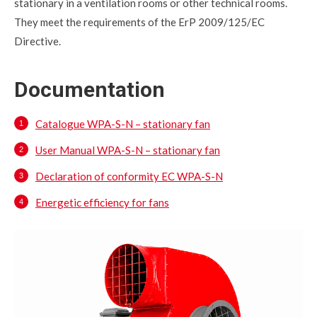
stationary in a ventilation rooms or other technical rooms.
They meet the requirements of the ErP 2009/125/EC
Directive.
Documentation
Catalogue WPA-S-N – stationary fan
User Manual WPA-S-N – stationary fan
Declaration of conformity EC WPA-S-N
Energetic efficiency for fans