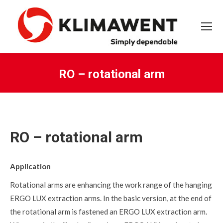
RO – rotational arm
You are here:
RO – rotational arm
Application
Rotational arms are enhancing the work range of the hanging
ERGO LUX extraction arms. In the basic version, at the end of
the rotational arm is fastened an ERGO LUX extraction arm.