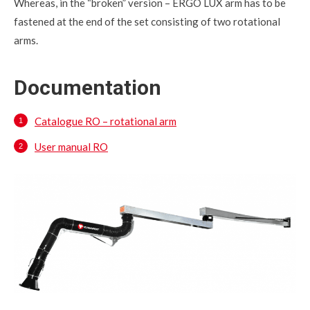
Whereas, in the “broken” version – ERGO LUX arm has to be
fastened at the end of the set consisting of two rotational
arms.
Documentation
Catalogue RO – rotational arm
User manual RO