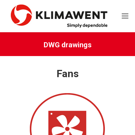
DWG drawings
You are here:
Fans