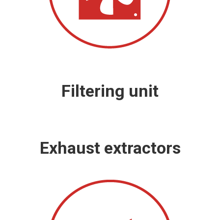
Filtering unit
Exhaust extractors