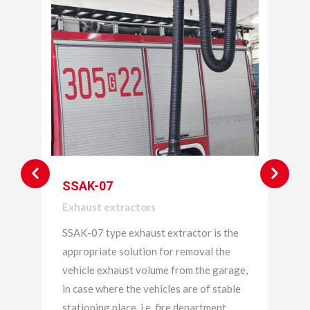
SSAK-07
Exhaust extractors
SSAK-07 type exhaust extractor is the
appropriate solution for removal the
vehicle exhaust volume from the garage,
in case where the vehicles are of stable
stationing place, i.e. fire department