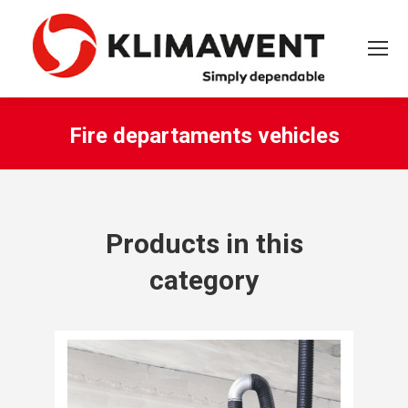
Fire departaments vehicles
You are here:
Products in this
category