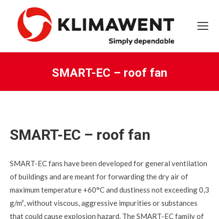
SMART-EC – roof fan
You are here:
SMART-EC – roof fan
SMART-EC fans have been developed for general ventilation
of buildings and are meant for forwarding the dry air of
maximum temperature +60°C and dustiness not exceeding 0,3
g/m³, without viscous, aggressive impurities or substances
that could cause explosion hazard. The SMART-EC family of