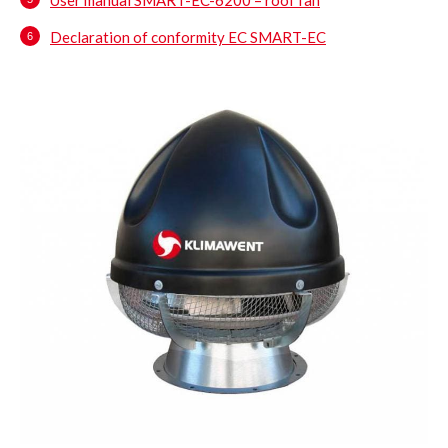
Declaration of conformity EC SMART-EC