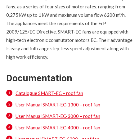
fans, as a series of four sizes of motor rates, ranging from
0,275 kW up to 1 kW and maximum volume flow 6200 m³/h.
The appliances meet the requirements of the ErP
2009/125/EC Directive. SMART-EC fans are equipped with
high-tech electronic commutator motors EC. Their advantage
is easy and full range step-less speed adjustment along with
high work efficiency.
Documentation
Catalogue SMART-EC – roof fan
User Manual SMART-EC-1300 – roof fan
User Manual SMART-EC-3000 – roof fan
User Manual SMART-EC-4000 – roof fan
User manual SMART-EC-6200 – roof fan