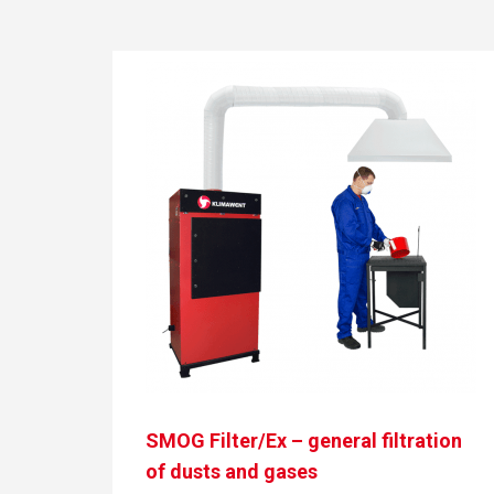
SMOG Filter/Ex – general filtration
of dusts and gases