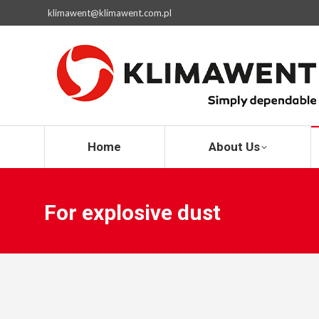
klimawent@klimawent.com.pl
Home
Home
About Us
For explosive dust