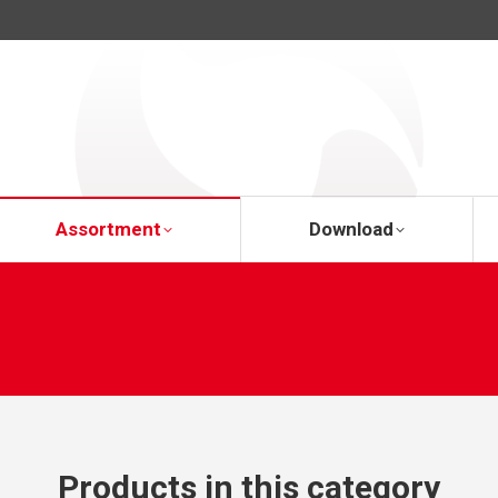
About Us
Assortment
Download
Assortment
Download
Products in this category