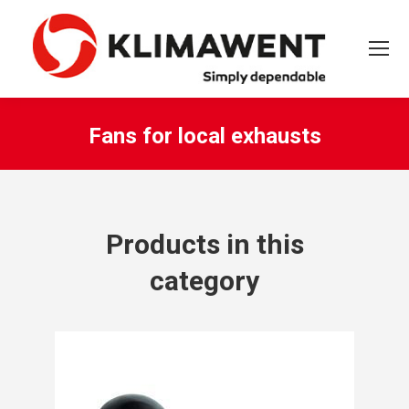
Fans for local exhausts
You are here:
Products in this
category