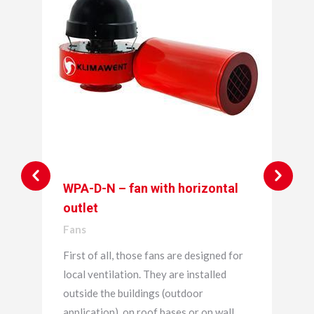
WPA-D-N – fan with horizontal
outlet
Fans
First of all, those fans are designed for
local ventilation. They are installed
outside the buildings (outdoor
application), on roof bases or on wall